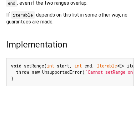
, even if the two ranges overlap.
end
If
depends on this list in some other way, no
iterable
guarantees are made.
Implementation
void
 setRange(
int
 start, 
int
 end, 
Iterable
<E> itera
throw
new
 UnsupportedError(
"Cannot setRange on i
}