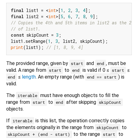
final
 list1 = <
int
>[
1
, 
2
, 
3
, 
4
final
 list2 = <
int
>[
5
, 
6
, 
7
, 
8
, 
9
// Copies the 4th and 5th items in list2 as the 2nd
// of list1.
const
 skipCount = 
3
;

list1.setRange(
1
, 
3
print
(list1); 
// [1, 8, 9, 4]
The provided range, given by
and
, must be
start
end
valid. A range from
to
is valid if 0 ≤
≤
start
end
start
≤
length
. An empty range (with
) is
end
end == start
valid.
The
must have enough objects to fill the
iterable
range from
to
after skipping
start
end
skipCount
objects.
If
is this list, the operation correctly copies
iterable
the elements originally in the range from
to
skipCount
to the range
to
skipCount + (end - start)
start