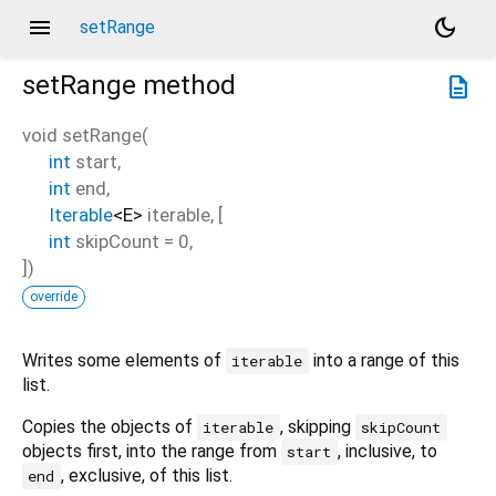
menu
dark_mode
setRange
setRange
method
description
void
setRange
(
int
start
,
int
end
,
Iterable
<
E
>
iterable
, [
int
skipCount
=
0
,
])
override
Writes some elements of
into a range of this
iterable
list.
Copies the objects of
, skipping
iterable
skipCount
objects first, into the range from
, inclusive, to
start
, exclusive, of this list.
end