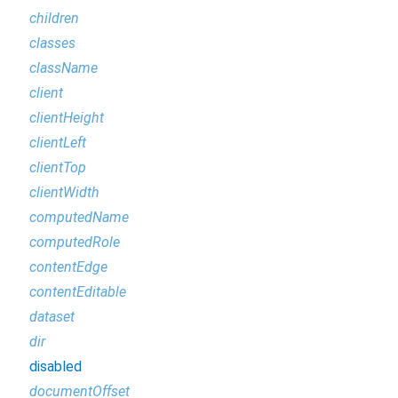
children
classes
className
client
clientHeight
clientLeft
clientTop
clientWidth
computedName
computedRole
contentEdge
contentEditable
dataset
dir
disabled
documentOffset