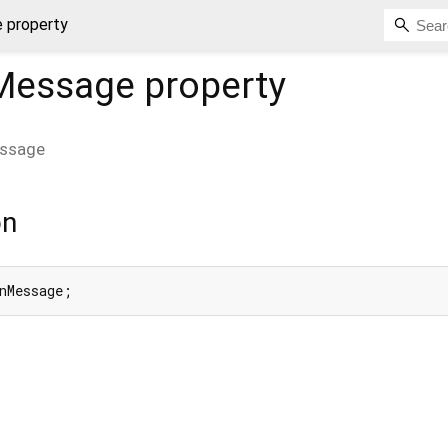
 property
nMessage
property
essage
on
nMessage;