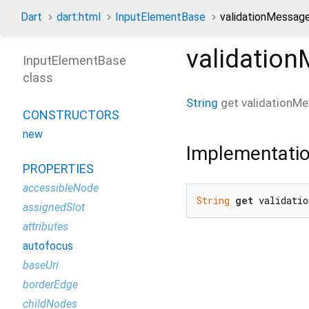
Dart
dart:html
InputElementBase
validationMessage
validatio
InputElementBase
class
String
get
validationM
CONSTRUCTORS
new
Implementati
PROPERTIES
accessibleNode
String
get
 validatio
assignedSlot
attributes
autofocus
baseUri
borderEdge
childNodes