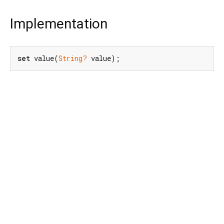
Implementation
set
 value(
String?
 value);