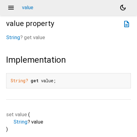
menu
dark_mode
value
value
property
description
String
?
get
value
Implementation
String?
get
 value;
set
value
(
String
?
value
)