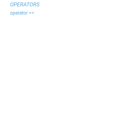
OPERATORS
operator ==