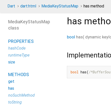
Dart
dart:html
MediaKeyStatusMap
has method
has
metho
MediaKeyStatusMap
class
bool
has
(
dynamic
keyI
PROPERTIES
hashCode
Implementati
runtimeType
size
bool
 has(
/*BufferSou
METHODS
get
has
noSuchMethod
toString