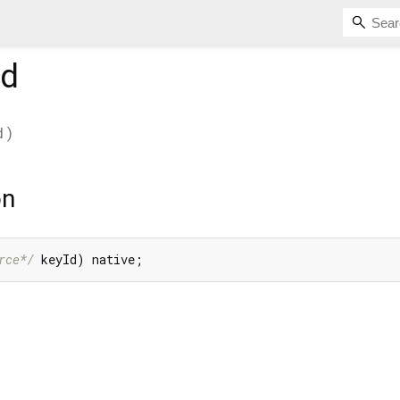
d
d
)
on
rce*/
 keyId) native;