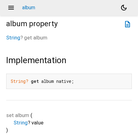
menu
dark_mode
album
album
property
description
String
?
get
album
Implementation
String?
get
 album native;
set
album
(
String
?
value
)