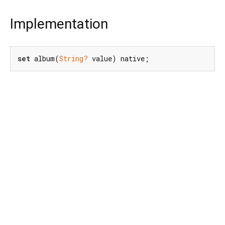
Implementation
set
 album(
String?
 value) native;