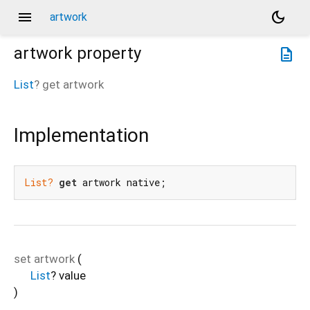
menu
dark_mode
artwork
artwork
property
description
List
?
get
artwork
Implementation
List?
get
 artwork native;
set
artwork
(
List
?
value
)