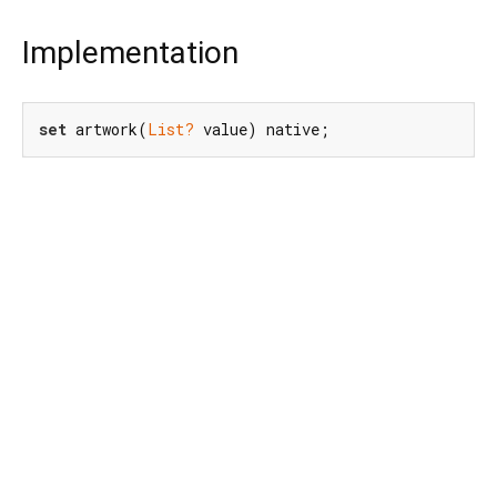
Implementation
set
 artwork(
List?
 value) native;