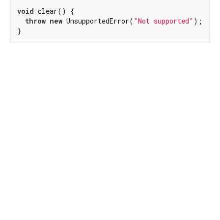
void
 clear() {

throw
new
 UnsupportedError(
"Not supported"
);

}