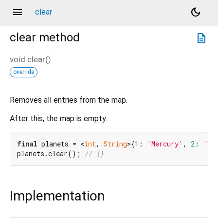
menu
dark_mode
clear
clear
method
description
void
clear
(
)
override
Removes all entries from the map.
After this, the map is empty.
final
 planets = <
int
, 
String
>{
1
: 
'Mercury'
, 
2
: 
'Ve
planets.clear(); 
// {}
Implementation