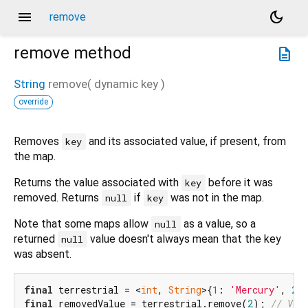
menu
dark_mode
remove
remove
method
description
String
remove
(
dynamic
key
)
override
Removes
and its associated value, if present, from
key
the map.
Returns the value associated with
before it was
key
removed. Returns
if
was not in the map.
null
key
Note that some maps allow
as a value, so a
null
returned
value doesn't always mean that the key
null
was absent.
final
 terrestrial = <
int
, 
String
>{
1
: 
'Mercury'
, 
2
:
final
 removedValue = terrestrial.remove(
2
); 
// Ven