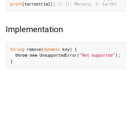
print
(terrestrial); 
// {1: Mercury, 3: Earth}
Implementation
String
 remove(
dynamic
 key) {

throw
new
 UnsupportedError(
"Not supported"
);

}