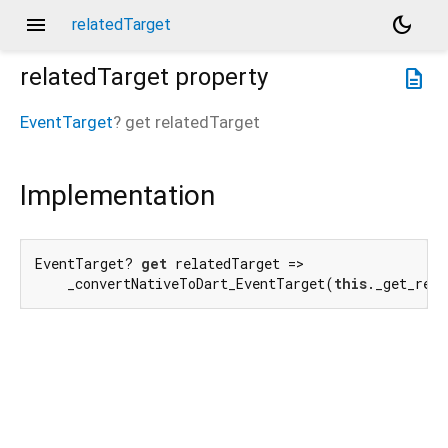
menu
dark_mode
relatedTarget
relatedTarget
property
description
EventTarget
?
get
relatedTarget
Implementation
EventTarget? 
get
 relatedTarget =>

    _convertNativeToDart_EventTarget(
this
._get_rel