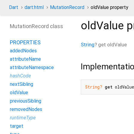
Dart
dart:html
MutationRecord
oldValue property
oldValue
p
MutationRecord class
PROPERTIES
String
?
get
oldValue
addedNodes
attributeName
Implementati
attributeNamespace
hashCode
nextSibling
String?
get
 oldValu
oldValue
previousSibling
removedNodes
runtimeType
target