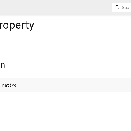
roperty
on
e native;