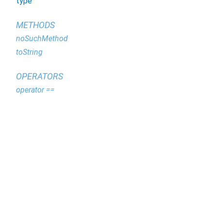
type
METHODS
noSuchMethod
toString
OPERATORS
operator ==