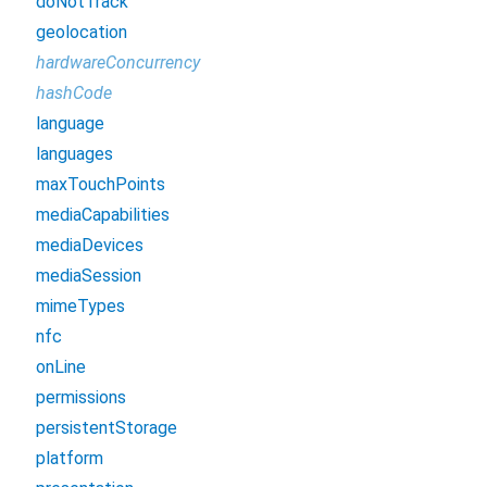
doNotTrack
geolocation
hardwareConcurrency
hashCode
language
languages
maxTouchPoints
mediaCapabilities
mediaDevices
mediaSession
mimeTypes
nfc
onLine
permissions
persistentStorage
platform