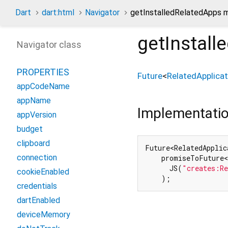
Dart
dart:html
Navigator
getInstalledRelatedApps 
getInstall
Navigator class
PROPERTIES
Future
<
RelatedApplicat
appCodeName
appName
Implementati
appVersion
budget
clipboard
Future<RelatedApplic
connection
    promiseToFuture<
      JS(
"creates:Re
cookieEnabled
    );
credentials
dartEnabled
deviceMemory