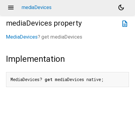
menu
dark_mode
mediaDevices
mediaDevices
property
description
MediaDevices
?
get
mediaDevices
Implementation
MediaDevices? 
get
 mediaDevices native;