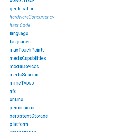
doNotTrack
geolocation
hardwareConcurrency
hashCode
language
languages
maxTouchPoints
mediaCapabilities
mediaDevices
mediaSession
mimeTypes
nfc
onLine
permissions
persistentStorage
platform