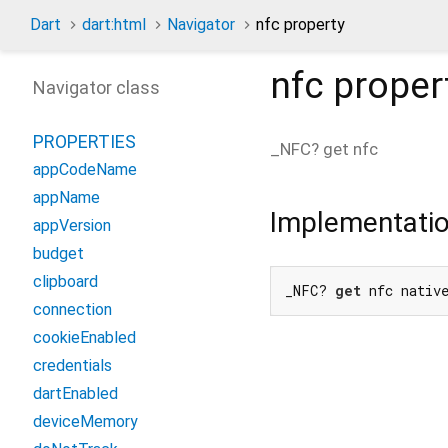
Dart
dart:html
Navigator
nfc property
nfc
proper
Navigator class
PROPERTIES
_NFC?
get
nfc
appCodeName
appName
Implementati
appVersion
budget
clipboard
_NFC? 
get
 nfc nativ
connection
cookieEnabled
credentials
dartEnabled
deviceMemory