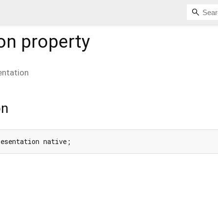
on
property
entation
on
resentation native;