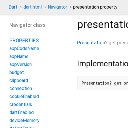
Dart
dart:html
Navigator
presentation property
presentati
Navigator class
PROPERTIES
Presentation
?
get
pres
appCodeName
appName
Implementati
appVersion
budget
clipboard
Presentation? 
get
 p
connection
cookieEnabled
credentials
dartEnabled
deviceMemory