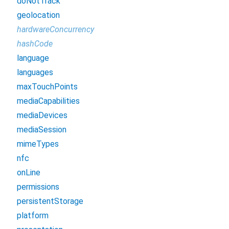
doNotTrack
geolocation
hardwareConcurrency
hashCode
language
languages
maxTouchPoints
mediaCapabilities
mediaDevices
mediaSession
mimeTypes
nfc
onLine
permissions
persistentStorage
platform