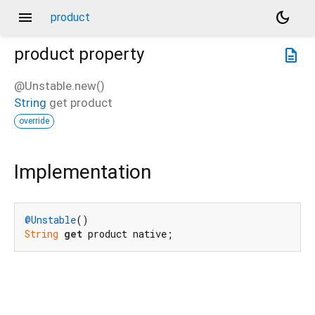
menu
dark_mode
product
product
property
description
@Unstable.new()
String
get
product
override
Implementation
@Unstable
String
get
 product native;