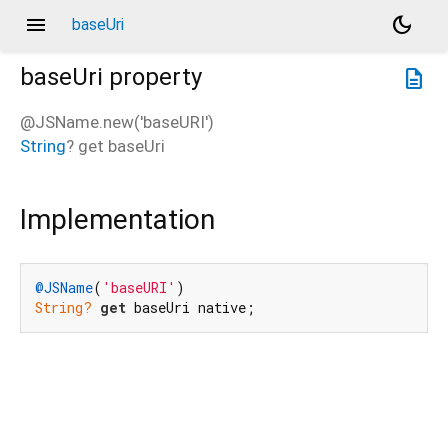
menu
dark_mode
baseUri
baseUri
property
description
@JSName.new('baseURI')
String
?
get
baseUri
Implementation
@JSName
(
'baseURI'
String?
get
 baseUri native;