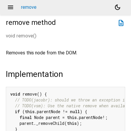
menu
dark_mode
remove
remove
method
description
void
remove
(
)
Removes this node from the DOM.
Implementation
void
 remove() {

// TODO(jacobr): should we throw an exception if 
// TODO(vsm): Use the native remove when availabl
if
 (
this
.parentNode != 
null
) {

final
 Node parent = 
this
.parentNode!;

    parent._removeChild(
this
);

  }
