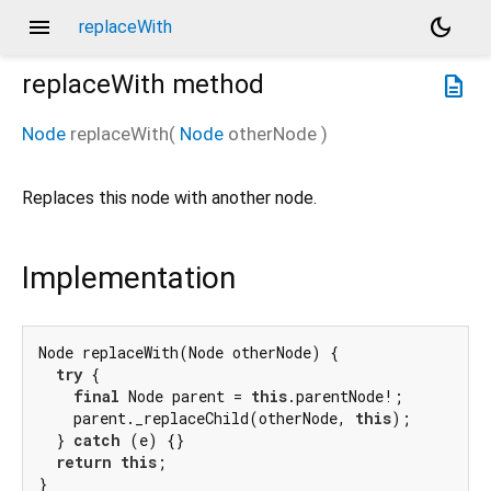
menu
dark_mode
replaceWith
replaceWith
method
description
Node
replaceWith
(
Node
otherNode
)
Replaces this node with another node.
Implementation
Node replaceWith(Node otherNode) {

try
 {

final
 Node parent = 
this
.parentNode!;

    parent._replaceChild(otherNode, 
this
);

  } 
catch
 (e) {}

return
this
;

}