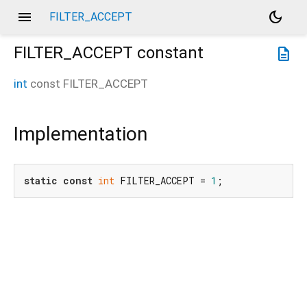
menu
dark_mode
FILTER_ACCEPT
FILTER_ACCEPT
constant
description
int
const
FILTER_ACCEPT
Implementation
static
const
int
 FILTER_ACCEPT = 
1
;