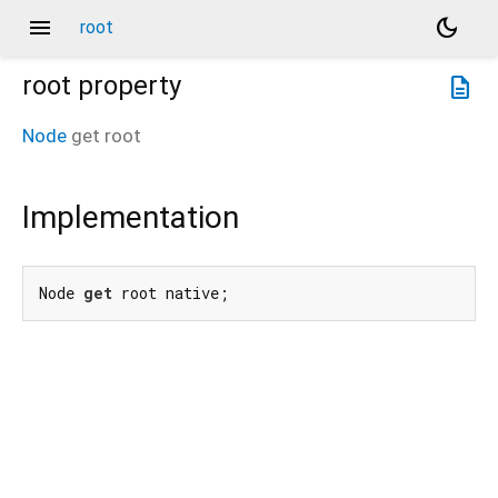
menu
dark_mode
root
root
property
description
Node
get
root
Implementation
Node 
get
 root native;