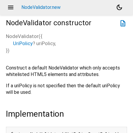
menu
dark_mode
NodeValidator.new
NodeValidator
constructor
description
NodeValidator
(
{
UriPolicy
?
uriPolicy
,
})
Construct a default NodeValidator which only accepts
whitelisted HTML5 elements and attributes.
If a uriPolicy is not specified then the default uriPolicy
will be used.
Implementation