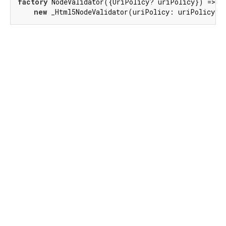
factory
 NodeValidator({UriPolicy? uriPolicy}) =>

new
 _Html5NodeValidator(uriPolicy: uriPolicy);