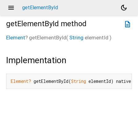
menu
dark_mode
getElementById
getElementById
method
description
Element
?
getElementById
(
String
elementId
)
Implementation
Element?
 getElementById(
String
 elementId) native;