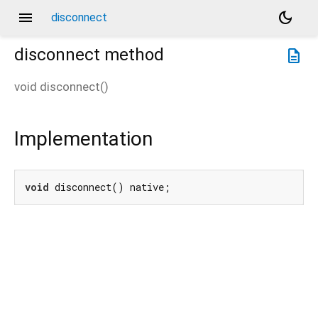
menu
dark_mode
disconnect
disconnect
method
description
void
disconnect
(
)
Implementation
void
 disconnect() native;