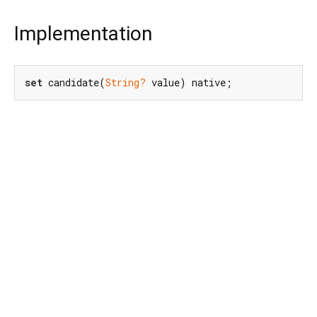
Implementation
set
 candidate(
String?
 value) native;