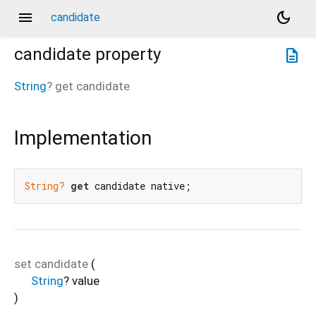
menu
dark_mode
candidate
candidate
property
description
String
?
get
candidate
Implementation
String?
get
 candidate native;
set
candidate
(
String
?
value
)