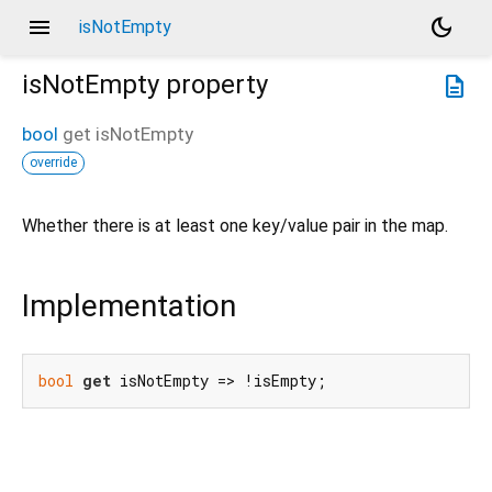
menu
dark_mode
isNotEmpty
isNotEmpty
property
description
bool
get
isNotEmpty
override
Whether there is at least one key/value pair in the map.
Implementation
bool
get
 isNotEmpty => !isEmpty;