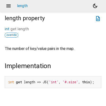
menu
dark_mode
length
length
property
description
int
get
length
override
The number of key/value pairs in the map.
Implementation
int
get
 length => JS(
'int'
, 
'#.size'
, 
this
);