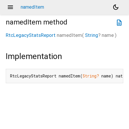
menu
dark_mode
namedItem
namedItem
method
description
RtcLegacyStatsReport
namedItem
(
String
?
name
)
Implementation
RtcLegacyStatsReport namedItem(
String?
 name) nativ