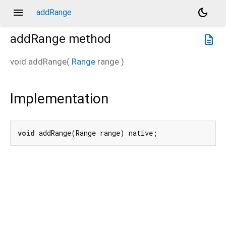
menu
dark_mode
addRange
addRange
method
description
void
addRange
(
Range
range
)
Implementation
void
 addRange(Range range) native;