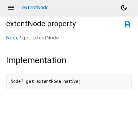
menu
dark_mode
extentNode
extentNode
property
description
Node
?
get
extentNode
Implementation
Node? 
get
 extentNode native;