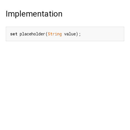
Implementation
set
 placeholder(
String
 value);