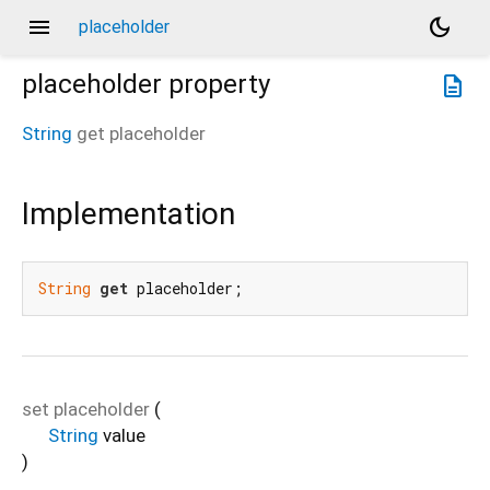
menu
dark_mode
placeholder
placeholder
property
description
String
get
placeholder
Implementation
String
get
 placeholder;
set
placeholder
(
String
value
)