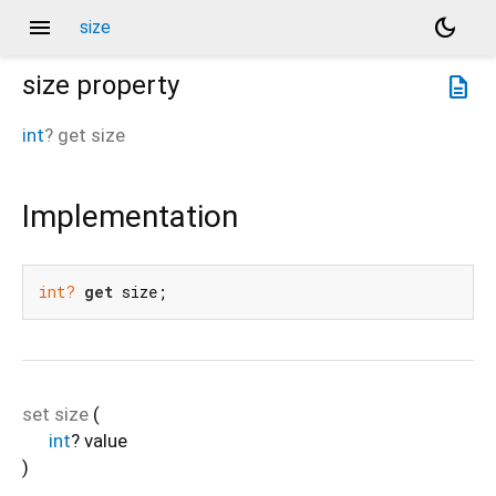
menu
dark_mode
size
size
property
description
int
?
get
size
Implementation
int?
get
 size;
set
size
(
int
?
value
)