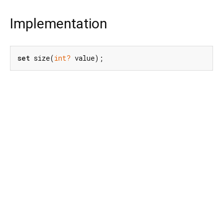
Implementation
set
 size(
int?
 value);