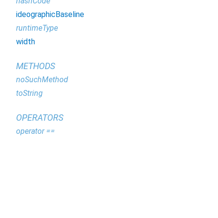
hashCode
ideographicBaseline
runtimeType
width
METHODS
noSuchMethod
toString
OPERATORS
operator ==