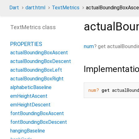
Dart
dart:html
TextMetrics
actualBoundingBoxAsce
actualBou
TextMetrics class
PROPERTIES
num
?
get
actualBound
actualBoundingBoxAscent
actualBoundingBoxDescent
Implementati
actualBoundingBoxLeft
actualBoundingBoxRight
alphabeticBaseline
num?
get
 actualBoun
emHeightAscent
emHeightDescent
fontBoundingBoxAscent
fontBoundingBoxDescent
hangingBaseline