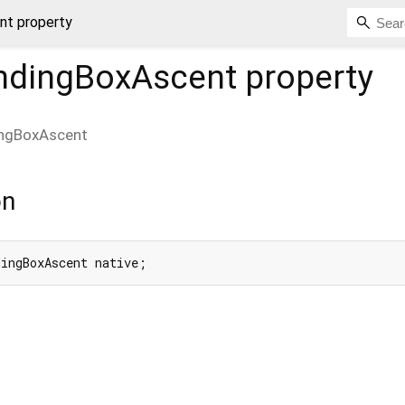
nt property
ndingBoxAscent
property
ingBoxAscent
on
dingBoxAscent native;