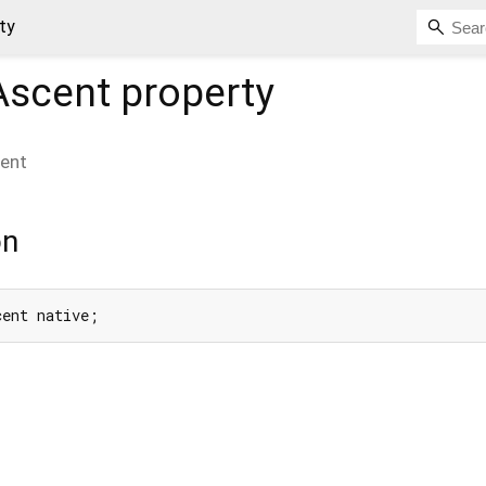
ty
Ascent
property
ent
on
cent native;