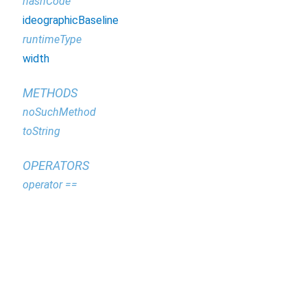
hashCode
ideographicBaseline
runtimeType
width
METHODS
noSuchMethod
toString
OPERATORS
operator ==