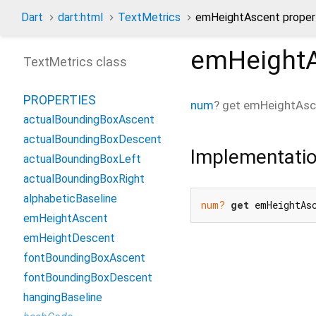
Dart
dart:html
TextMetrics
emHeightAscent proper
emHeight
TextMetrics class
PROPERTIES
num
?
get
emHeightAsc
actualBoundingBoxAscent
actualBoundingBoxDescent
Implementati
actualBoundingBoxLeft
actualBoundingBoxRight
alphabeticBaseline
num?
get
 emHeightAs
emHeightAscent
emHeightDescent
fontBoundingBoxAscent
fontBoundingBoxDescent
hangingBaseline