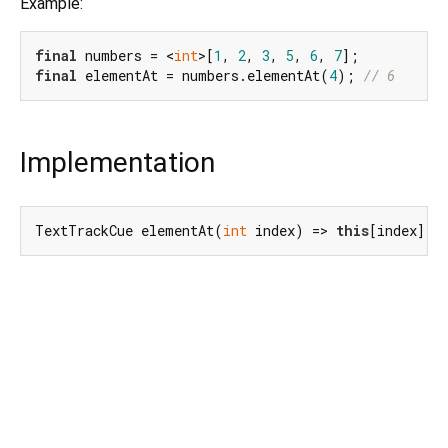
Example:
final
 numbers = <
int
>[
1
, 
2
, 
3
, 
5
, 
6
, 
7
final
 elementAt = numbers.elementAt(
4
); 
// 6
Implementation
TextTrackCue elementAt(
int
 index) => 
this
[index];