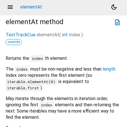
menu
dark_mode
elementAt
elementAt
method
description
TextTrackCue
elementAt
(
int
index
)
override
Returns the
th element.
index
The
must be non-negative and less than
length
.
index
Index zero represents the first element (so
is equivalent to
iterable.elementAt(0)
).
iterable.first
May iterate through the elements in iteration order,
ignoring the first
elements and then returning the
index
next. Some iterables may have a more efficient way to
find the element.