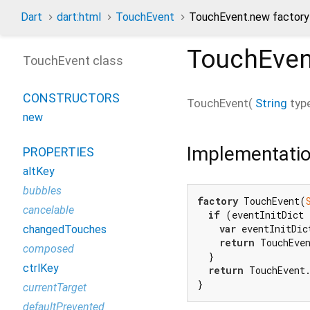
Dart
dart:html
TouchEvent
TouchEvent.new factory
TouchEven
TouchEvent class
CONSTRUCTORS
TouchEvent
(
String
typ
new
Implementati
PROPERTIES
altKey
bubbles
factory
 TouchEvent(
cancelable
if
 (eventInitDict 
var
 eventInitDic
changedTouches
return
 TouchEven
composed
  }

ctrlKey
return
 TouchEvent.
}
currentTarget
defaultPrevented