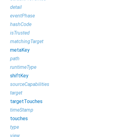
detail
eventPhase
hashCode
isTrusted
matchingTarget
metaKey
path
runtimeType
shiftKey
sourceCapabilities
target
targetTouches
timeStamp
touches
type
view