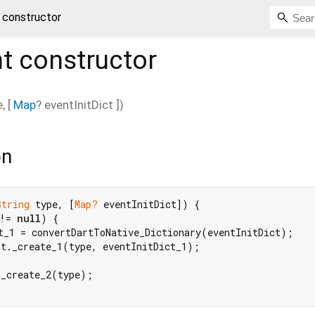
 constructor
t
constructor
e
, [
Map
?
eventInitDict
])
on
String
 type, [
Map?
 eventInitDict]) {

!= 
null
) {

t_1 = convertDartToNative_Dictionary(eventInitDict);

t._create_1(type, eventInitDict_1);

_create_2(type);
