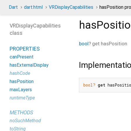
Dart
dart:html
VRDisplayCapabilities
hasPosition pr
hasPositi
VRDisplayCapabilities
class
bool
?
get
hasPosition
PROPERTIES
canPresent
Implementati
hasExternalDisplay
hashCode
hasPosition
bool?
get
 hasPositi
maxLayers
runtimeType
METHODS
noSuchMethod
toString