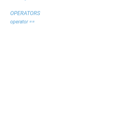
OPERATORS
operator ==