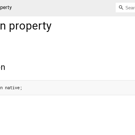
operty
on
property
on
on native;