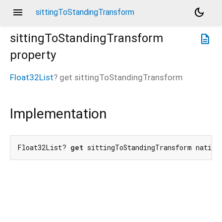
menu
dark_mode
sittingToStandingTransform
sittingToStandingTransform
description
property
Float32List
?
get
sittingToStandingTransform
Implementation
Float32List? 
get
 sittingToStandingTransform native