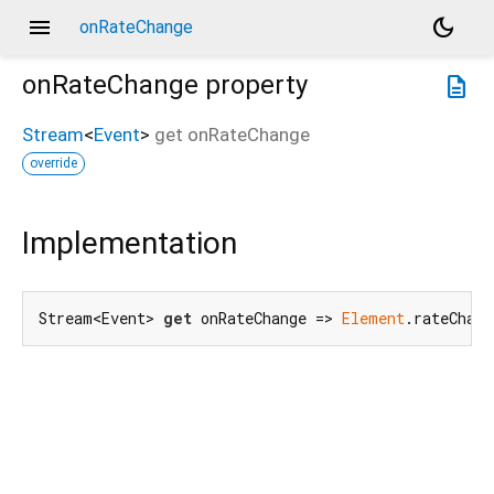
menu
dark_mode
onRateChange
onRateChange
property
description
Stream
<
Event
>
get
onRateChange
override
Implementation
Stream<Event> 
get
 onRateChange => 
Element
.rateChang