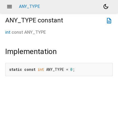
menu
dark_mode
ANY_TYPE
ANY_TYPE
constant
description
int
const
ANY_TYPE
Implementation
static
const
int
 ANY_TYPE = 
0
;