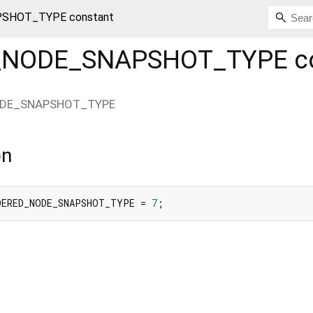
SHOT_TYPE constant
_NODE_SNAPSHOT_TYPE
c
DE_SNAPSHOT_TYPE
on
DERED_NODE_SNAPSHOT_TYPE = 
7
;