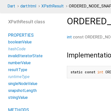
Dart
dart:html
XPathResult
ORDERED_NODE_SNAP
ORDERED
XPathResult class
PROPERTIES
int
const
ORDERED_NO
booleanValue
hashCode
Implementati
invalidIteratorState
numberValue
resultType
static
const
int
 OR
runtimeType
singleNodeValue
snapshotLength
stringValue
METHODS