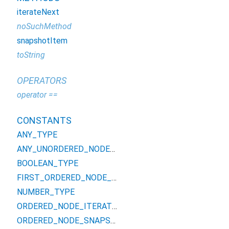
iterateNext
noSuchMethod
snapshotItem
toString
OPERATORS
operator ==
CONSTANTS
ANY_TYPE
ANY_UNORDERED_NODE_TYPE
BOOLEAN_TYPE
FIRST_ORDERED_NODE_TYPE
NUMBER_TYPE
ORDERED_NODE_ITERATOR_TYPE
ORDERED_NODE_SNAPSHOT_TYPE