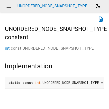
menu
dark_mode
UNORDERED_NODE_SNAPSHOT_TYPE
description
UNORDERED_NODE_SNAPSHOT_TYPE
constant
int
const
UNORDERED_NODE_SNAPSHOT_TYPE
Implementation
static
const
int
 UNORDERED_NODE_SNAPSHOT_TYPE = 
6
;