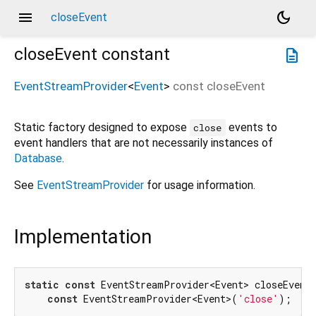
menu
dark_mode
closeEvent
closeEvent
constant
description
EventStreamProvider
<
Event
>
const
closeEvent
Static factory designed to expose
events to
close
event handlers that are not necessarily instances of
Database
.
See
EventStreamProvider
for usage information.
Implementation
static
const
 EventStreamProvider<Event> closeEvent 
const
 EventStreamProvider<Event>(
'close'
);