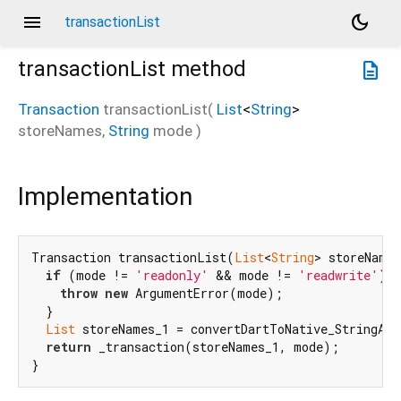
menu
dark_mode
transactionList
transactionList
method
description
Transaction
transactionList
(
List
<
String
>
storeNames
,
String
mode
)
Implementation
Transaction transactionList(
List
<
String
> storeNames
if
 (mode != 
'readonly'
 && mode != 
'readwrite'
) {

throw
new
 ArgumentError(mode);

  }

List
 storeNames_1 = convertDartToNative_StringArr
return
 _transaction(storeNames_1, mode);

}