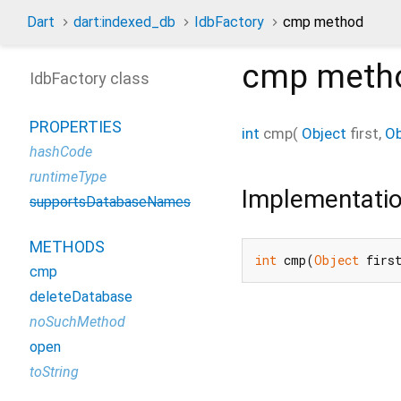
Dart
dart:indexed_db
IdbFactory
cmp method
cmp
meth
IdbFactory class
PROPERTIES
int
cmp
(
Object
first
,
Ob
hashCode
runtimeType
Implementati
supportsDatabaseNames
METHODS
int
 cmp(
Object
 firs
cmp
deleteDatabase
noSuchMethod
open
toString