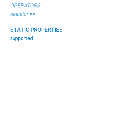
OPERATORS
operator ==
STATIC PROPERTIES
supported