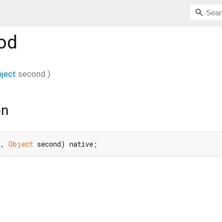
od
ject
second
)
on
t, 
Object
 second) native;