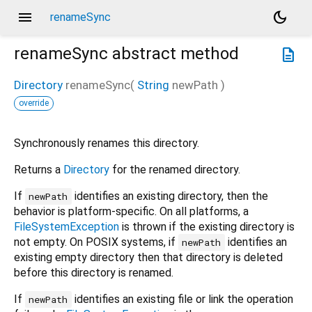
menu
dark_mode
renameSync
renameSync
abstract method
description
Directory
renameSync
(
String
newPath
)
override
Synchronously renames this directory.
Returns a
Directory
for the renamed directory.
If
identifies an existing directory, then the
newPath
behavior is platform-specific. On all platforms, a
FileSystemException
is thrown if the existing directory is
not empty. On POSIX systems, if
identifies an
newPath
existing empty directory then that directory is deleted
before this directory is renamed.
If
identifies an existing file or link the operation
newPath