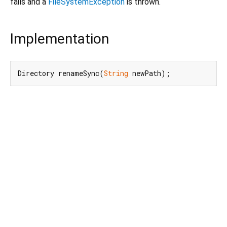
fails and a
FileSystemException
is thrown.
Implementation
Directory renameSync(
String
 newPath);