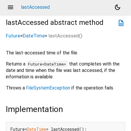
menu
dark_mode
lastAccessed
lastAccessed
abstract method
description
Future
<
DateTime
>
lastAccessed
(
)
The last-accessed time of the file.
Returns a
that completes with the
Future<DateTime>
date and time when the file was last accessed, if the
information is available.
Throws a
FileSystemException
if the operation fails.
Implementation
Future<
DateTime
> lastAccessed();