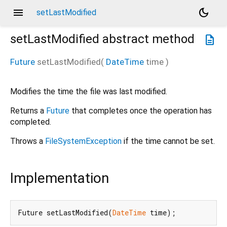
menu
dark_mode
setLastModified
setLastModified
abstract method
description
Future
setLastModified
(
DateTime
time
)
Modifies the time the file was last modified.
Returns a
Future
that completes once the operation has
completed.
Throws a
FileSystemException
if the time cannot be set.
Implementation
Future setLastModified(
DateTime
 time);