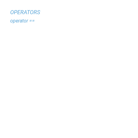
OPERATORS
operator ==