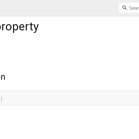
roperty
on
e;