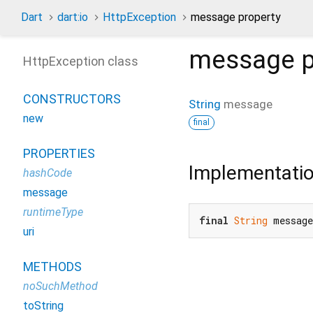
Dart
dart:io
HttpException
message property
message
p
HttpException class
CONSTRUCTORS
String
message
new
final
PROPERTIES
Implementati
hashCode
message
runtimeType
final
String
 messag
uri
METHODS
noSuchMethod
toString