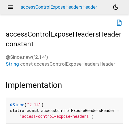
menu
dark_mode
accessControlExposeHeadersHeader
description
accessControlExposeHeadersHeader
constant
@Since.new("2.14")
String
const
accessControlExposeHeadersHeader
Implementation
@Since
(
"2.14"
static
const
 accessControlExposeHeadersHeader =

'access-control-expose-headers'
;