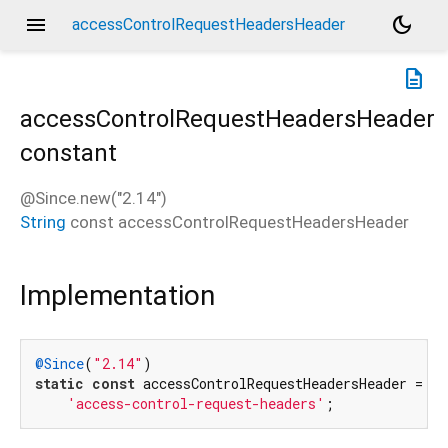
menu
dark_mode
accessControlRequestHeadersHeader
description
accessControlRequestHeadersHeader
constant
@Since.new("2.14")
String
const
accessControlRequestHeadersHeader
Implementation
@Since
(
"2.14"
static
const
 accessControlRequestHeadersHeader =

'access-control-request-headers'
;